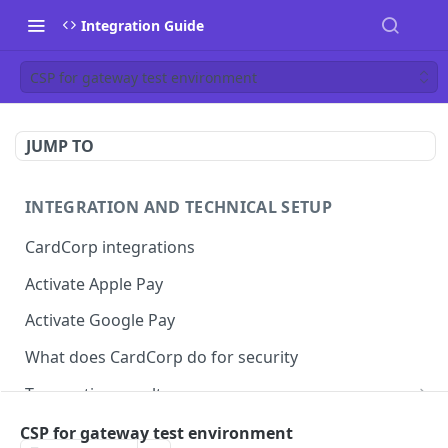
Integration Guide
CSP for gateway test environment
JUMP TO
INTEGRATION AND TECHNICAL SETUP
CardCorp integrations
Activate Apple Pay
Activate Google Pay
What does CardCorp do for security
Transaction results
ECI flags for 3D Secure authentication
CSP for gateway test environment