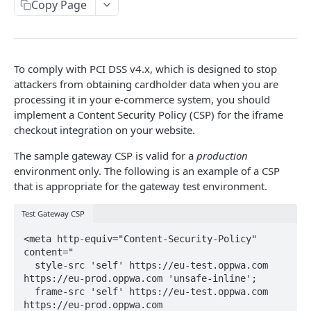
COPYANDPAY
Copy Page
Integrate using the iframe checkout
Single payment checkout
Gateway playground COPYandPAY
To comply with PCI DSS v4.x, which is designed to stop
One-click checkout
CSP for gateway test environment
attackers from obtaining cardholder data when you are
processing it in your e-commerce system, you should
Instalment checkout
implement a Content Security Policy (CSP) for the iframe
SERVER-TO-SERVER
Subscription checkout
checkout integration on your website.
Integrate using SERVER-TO-SERVER
Metered checkout
The sample gateway CSP is valid for a
production
Single or initial payment with gateway 3DS
environment only. The following is an example of a CSP
Gateway playground SERVER-TO-SERVER
Account funding transaction checkouts
that is appropriate for the gateway test environment.
Account funding transaction with gateway 3DS
Test Gateway CSP
BACKOFFICE
Single or initial payment with merchant 3DS
<meta http-equiv="Content-Security-Policy" 
Backoffice API operations
Repeated payment
content="

Capture a preauthorisation
  style-src 'self' https://eu-test.oppwa.com 
https://eu-prod.oppwa.com 'unsafe-inline'; 

REPORTING
Refund a payment
  frame-src 'self' https://eu-test.oppwa.com 
https://eu-prod.oppwa.com 