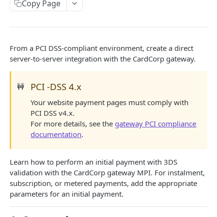
COPYANDPAY
Copy Page
Integrate using the iframe checkout
Single payment checkout
Gateway playground COPYandPAY
From a PCI DSS-compliant environment, create a direct
One-click checkout
CSP for gateway test environment
server-to-server integration with the CardCorp gateway.
SERVER-TO-SERVER
Instalment checkout
PCI -DSS 4.x
Integrate using SERVER-TO-SERVER
🚧
Subscription checkout
Your website payment pages must comply with
Single or initial payment with gateway 3DS
Metered checkout
PCI DSS v4.x.
Account funding transaction with gateway 3DS
Account funding transaction checkouts
For more details, see the
gateway PCI compliance
documentation
.
Single or initial payment with merchant 3DS
Repeated payment
Learn how to perform an initial payment with 3DS
validation with the CardCorp gateway MPI. For instalment,
Gateway playground SERVER-TO-SERVER
subscription, or metered payments, add the appropriate
parameters for an initial payment.
BACKOFFICE