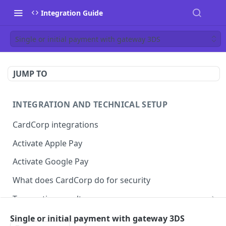
Integration Guide
Single or initial payment with gateway 3DS
JUMP TO
INTEGRATION AND TECHNICAL SETUP
CardCorp integrations
Activate Apple Pay
Activate Google Pay
What does CardCorp do for security
Transaction results
ECI flags for 3D Secure authentication
Single or initial payment with gateway 3DS