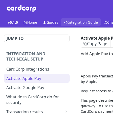
v0.1.0
Home
Guides
Integration Guide
Ch
Activate Apple 
JUMP TO
Copy Page
INTEGRATION AND
Add Apple Pay t
TECHNICAL SETUP
CardCorp integrations
Apple Pay transact
Activate Apple Pay
by Apple.
Activate Google Pay
Request access to 
What does CardCorp do for
This page describ
security
gateway. To use th
CardCorp payment
Transaction results