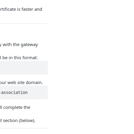
tificate is faster and
y with the gateway
 be in this format:
our web site domain.
-association 
ll complete the
t section (below).