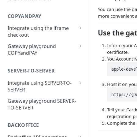
ECI flags for 3D Secure
You can use the gat
authentication
COPYANDPAY
more convenient a
Integrate using the iframe
Use the gat
checkout
Single payment checkout
Inform your A
Gateway playground
certificate.
COPYandPAY
One-click checkout
You Account Ma
CSP for gateway test
Instalment checkout
environment
apple-deve
SERVER-TO-SERVER
Subscription checkout
Integrate using SERVER-TO-
Host it on you
Metered checkout
SERVER
https://{D
Single or initial payment with
Account funding transaction
Gateway playground SERVER-
gateway 3DS
checkouts
TO-SERVER
Tell your Car
Account funding transaction
registration p
with gateway 3DS
Complete the 
BACKOFFICE
Single or initial payment with