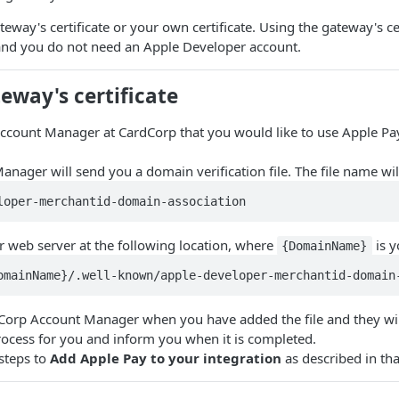
eway's certificate or your own certificate. Using the gateway's cer
nd you do not need an Apple Developer account.
eway's certificate
ccount Manager at CardCorp that you would like to use Apple Pa
nager will send you a domain verification file. The file name will
loper-merchantid-domain-association
r web server at the following location, where
is y
{DomainName}
omainName}/.well-known/apple-developer-merchantid-domain
dCorp Account Manager when you have added the file and they wi
rocess for you and inform you when it is completed.
steps to
Add Apple Pay to your integration
as described in tha