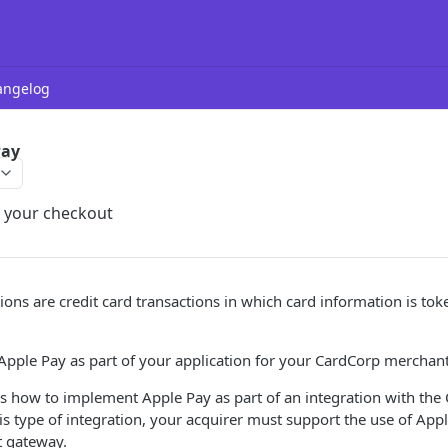
angelog
Pay
o your checkout
ions are credit card transactions in which card information is to
Apple Pay as part of your application for your CardCorp merchan
es how to implement Apple Pay as part of an integration with th
is type of integration, your acquirer must support the use of App
 gateway.