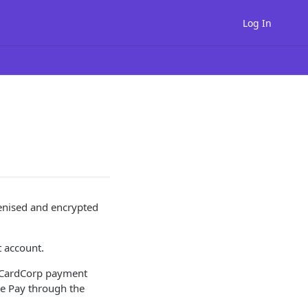
Log In
kenised and encrypted
t account.
e CardCorp payment
le Pay through the